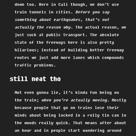
down too. Here in Cali though, we don’t use
train tunnels in cities.
Before you say
something about earthquakes, that’s not
actually the reason why
. The actual reason, we
just suck at public transport. The absolute
state of the freeways here is also pretty
hilarious; instead of building better freeway
routes we just add more lanes which compounds
traffic problems.
still neat tho
Not even gonna lie, it’s kinda fun being on
the train;
when you’re actually moving
. Mostly
because people that go on trains lose their
minds about being locked in a rolly tin can in
the woods really quick. That means after about
an hour and in people start wandering around