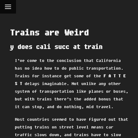
Trains are Weird
y does cali succ at train
I’ve come to the conclusion that California
has no idea how to do public transportation.
Trains for instance get some of the
F A T T E
S T
delays imaginable. Not unlike any other
system of transportation like planes or buses,
but with trains there’s the added bonus that
it can stop, and do nothing, mid travel.
Most countries seemed to have figured out that
putting trains on street level means car
traffic slows down, and trains have to slow