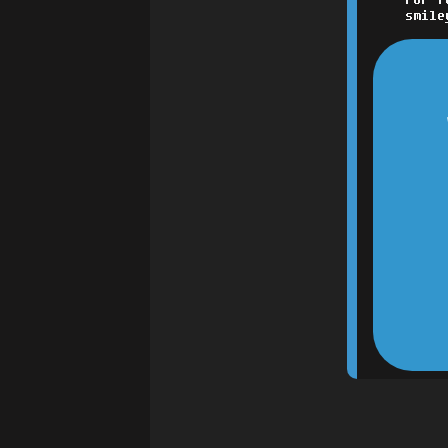
smile