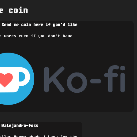
e coin
 Send me coin here if you'd like
e wares even if you don't have
 @alejandro-foss
ellow Venmo chads | Look for the