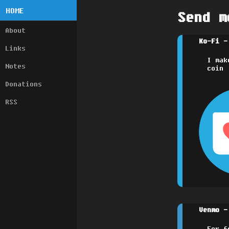
HOME
Send m
About
Ko-Fi -
Links
I mak
Notes
coin
Donations
RSS
Venmo -
For f