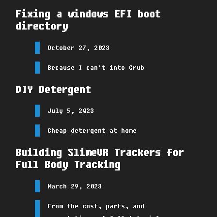
Fixing a windows EFI boot
directory
October 27, 2023
Because I can't into Grub
DIY Detergent
July 5, 2023
Cheap detergent at home
Building SlimeVR Trackers for
Full Body Tracking
March 29, 2023
From the cost, parts, and