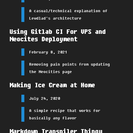
A casual/technical explanation of
Lewdlad's architecture
Using Gitlab CI For VPS and
Neocites Deployment
February 8, 2021
Removing pain points from updating
the Neocities page
Making Ice Cream at Home
July 24, 2020
A simple recipe that works for
basically any flavor
Markdown Transpiler Thingy