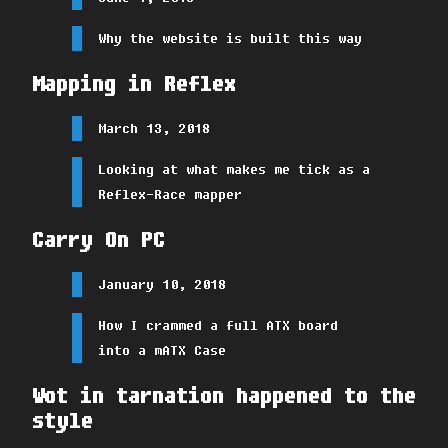
Why the website is built this way
Mapping in Reflex
March 13, 2018
Looking at what makes me tick as a
Reflex-Race mapper
Carry On PC
January 10, 2018
How I crammed a full ATX board
into a mATX Case
Wot in tarnation happened to the
style