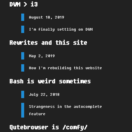
DWM > i3
August 18, 2019
I'm finally settling on DWM
Rewrites and this site
May 2, 2019
How I'm rebuilding this website
Bash is weird sometimes
July 22, 2018
Strangeness in the autocomplete
feature
Qutebrowser is /comfy/