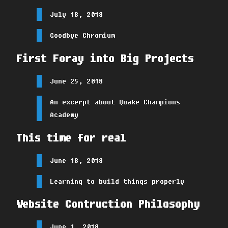
July 18, 2018
Goodbye Chromium
First Foray into Big Projects
June 25, 2018
An excerpt about Quake Champions
Academy
This time for real
June 18, 2018
Learning to build things properly
Website Contruction Philosophy
June 1, 2018