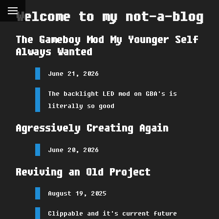
Welcome to my not-a-blog
The Gameboy Mod My Younger Self
Always Wanted
June 21, 2026
The backlight LED mod on GBA's is
literally so good
Agressively Creating Again
June 20, 2026
Reviving an Old Project
August 19, 2025
Clippable and it's current future