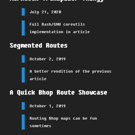
July 21, 2020
Full Bash/GNU coreutils
implementation in article
Segmented Routes
October 2, 2019
A better rendition of the previous
article
A Quick Bhop Route Showcase
October 1, 2019
Routing Bhop maps can be fun
sometimes