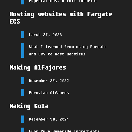
expectations. A full tutorial
Hosting websites with Fargate
ECS
March 27, 2023
What I learned from using Fargate
and ECS to host websites
Making Alfajores
December 25, 2022
Peruvian Alfaores
Making Cola
December 30, 2021
From Pure Homemade ingredients