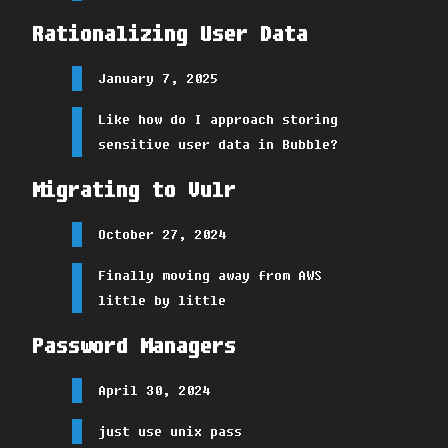
Rationalizing User Data
January 7, 2025
Like how do I approach storing
sensitive user data in Bubble?
Migrating to Vulr
October 27, 2024
Finally moving away from AWS
little by little
Password Managers
April 30, 2024
just use unix pass