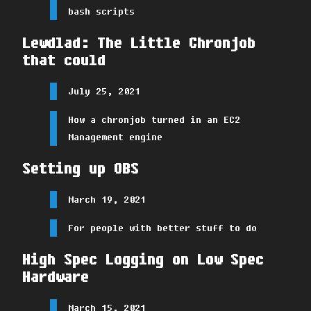
bash scripts
Lewdlad: The Little Chronjob
that could
July 25, 2021
How a chronjob turned in an EC2
Management engine
Setting up OBS
March 19, 2021
For people with better stuff to do
High Spec Logging on Low Spec
Hardware
March 15, 2021