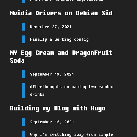
Nvidia Drivers on Debian Sid
December 27, 2021
Finally a working config
NY Egg Cream and DragonFruit
Soda
September 19, 2021
Afterthoughts on making two random
drinks
Building my Blog with Hugo
September 10, 2021
Why I'm switching away from simple