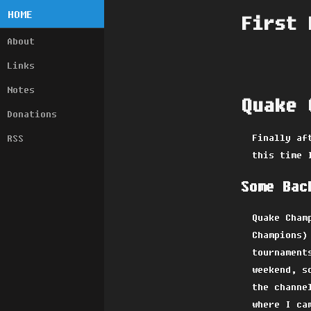
HOME
First 
About
Links
Notes
Quake 
Donations
Finally af
RSS
this time 
Some Bac
Quake Cham
Champions)
tournament
weekend, s
the channe
where I ca