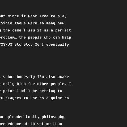
but since it went free-to-play
 Since there were so many new
g
the game I saw it as a perfect
problem… the people who can help
CSS/JS etc etc. So I eventually
 is but honestly I’m also aware
tically high for other people. I
e point I will be getting to
ew players to use as a guide so
on uploaded to it, philosophy
precedence at this time than