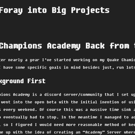
Foray into Big Projects
Champions Academy Back from 
ter nearly a year I’ve started working on my Quake Chami
I have some specific goals in mind besides just, run lot
kground First
pions Academy is a discord server/community that I set u
 went into the open beta with the initial inention of us
s every weekend. Of course this was a massive time sink 
o eventually had to stop. In the meantime I managed to a
l so I figured I would need more reasonable method of ke
me up with the idea of creating an “Academy” Server wher