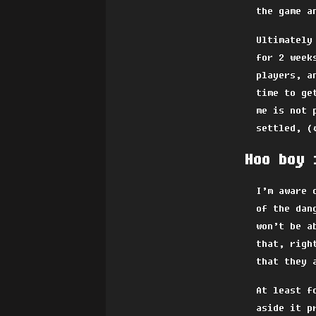
the game a
Ultimately
for 2 week
players, a
time to ge
me is not 
settled, (
Hoo boy 
I’m aware 
of the dan
won’t be a
that, righ
that they 
At least f
aside it p