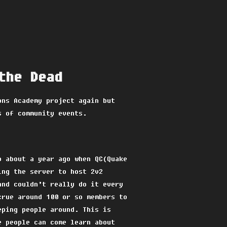
the Dead
ons Academy project again but
s of community events.
p about a year ago when QC(Quake
ing the server to host 2v2
and couldn’t really do it every
crue around 100 or so members to
eping people around. This is
e people can come learn about