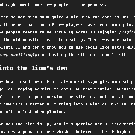
nd maybe meet some new people in the process.
 the server died down quite a bit with the game as well 
s it means that tons of new playesr have been coming in.
nd people seemed to be actually actually enjoying
playin
t the old website idea into reality. There was one main 
plentiful and don’t know how to use tools like git/HTML/
very unwillingly
) on hosting the site on a google site.
into the lion’s den
of how closed down of a platform sites.google.com really
ger of keeping barrier to enty for contribution unrealis
ble to get to open sourcing the site just yet but at som
t now it’s a matter of turning into a kind of wiki for n
aren’t so lost when playing.
or now the site is up, and it’s getting useful informati
rovides a practical use which I beleive to be of higher 